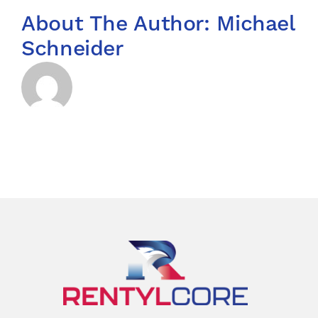
About The Author:
Michael
Schneider