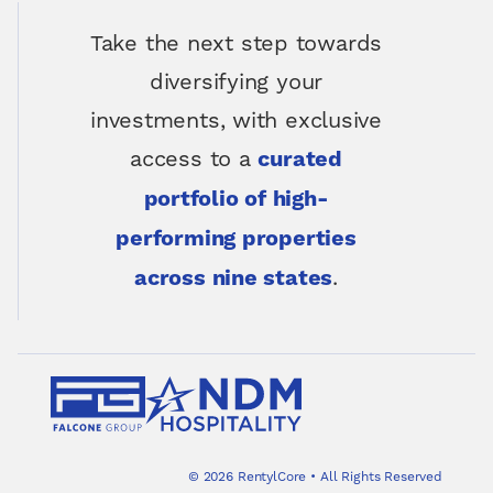
Take the next step towards
diversifying your
investments, with exclusive
access to a
curated
portfolio of high-
performing properties
.
across nine states
©
2026
RentylCore
•
All Rights Reserved