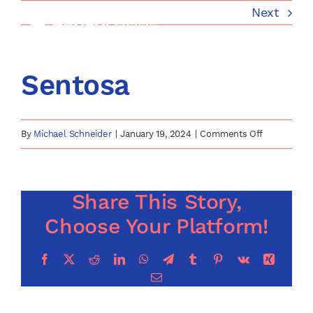
Skip
Next
to
content
Sentosa
on
By
Michael Schneider
|
January 19, 2024
|
Comments Off
Sentosa
Share This Story,
Choose Your Platform!
Facebook
X
Reddit
LinkedIn
WhatsApp
Telegram
Tumblr
Pinterest
Vk
Xing
Email