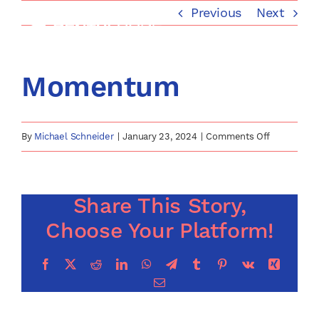
Skip
Previous
Next
to
content
Momentum
on
By
Michael Schneider
|
January 23, 2024
|
Comments Off
Momentum
Share This Story,
Choose Your Platform!
Facebook
X
Reddit
LinkedIn
WhatsApp
Telegram
Tumblr
Pinterest
Vk
Xing
Email