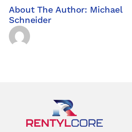
About The Author:
Michael
Schneider