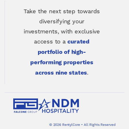
Take the next step towards
diversifying your
investments, with exclusive
access to a
curated
portfolio of high-
performing properties
.
across nine states
©
2026
RentylCore
•
All Rights Reserved